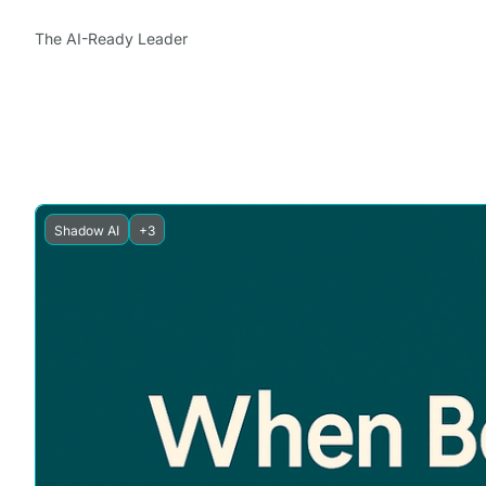
The AI-Ready Leader
Shadow AI
+3