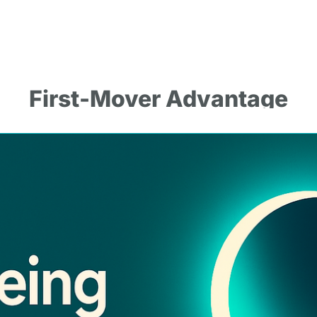
First-Mover Advantage