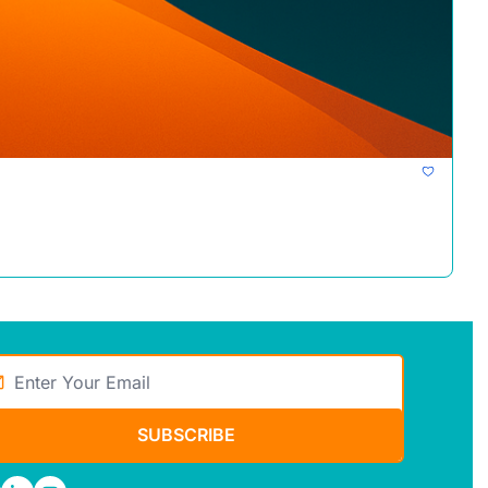
SUBSCRIBE