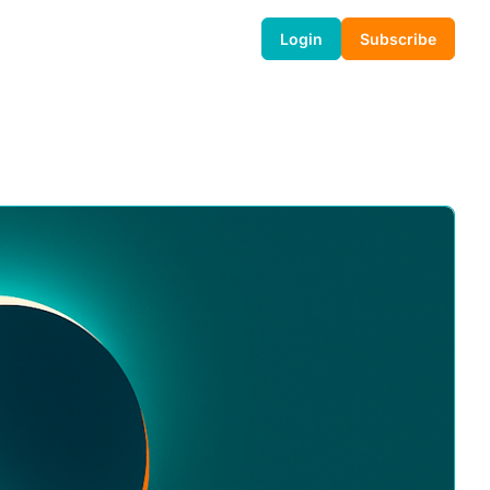
Login
Subscribe