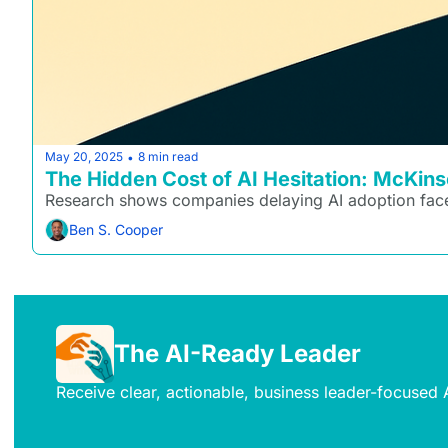
May 20, 2025
8 min read
•
The Hidden Cost of AI Hesitation: McKin
Research shows companies delaying AI adoption face
Ben S. Cooper
The AI-Ready Leader
Receive clear, actionable, business leader-focused A