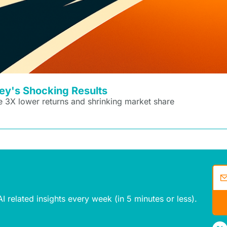
sey's Shocking Results
 3X lower returns and shrinking market share
I related insights every week (in 5 minutes or less).