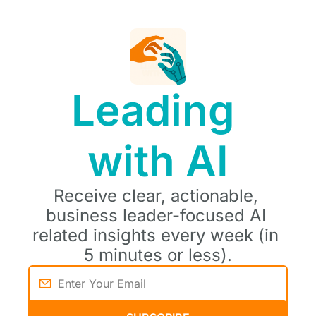
Leading 
with AI
Receive clear, actionable, 
business leader-focused AI 
related insights every week (in 
5 minutes or less).