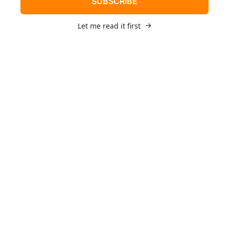
SUBSCRIBE
Let me read it first